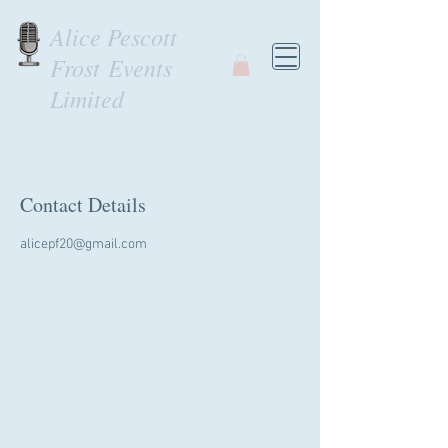
Alice Pescott
Frost Events
Limited
Contact Details
alicepf20@gmail.com